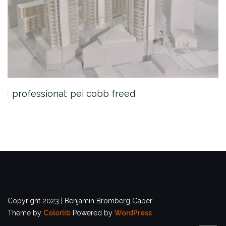
professional: pei cobb freed
Copyright 2023 | Benjamin Bromberg Gaber
Theme by
Colorlib
Powered by
WordPress