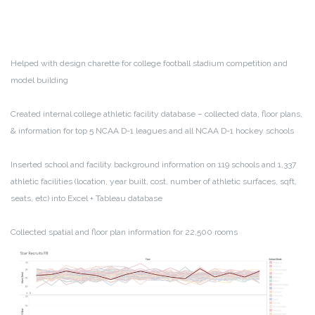
Helped with design charette for college football stadium competition and
model building
Created internal college athletic facility database – collected data, floor plans,
& information for top 5 NCAA D-1 leagues and all NCAA D-1 hockey schools
Inserted school and facility background information on 119 schools and 1,337
athletic facilities (location, year built, cost, number of athletic surfaces, sqft,
seats, etc) into Excel + Tableau database
Collected spatial and floor plan information for 22,500 rooms