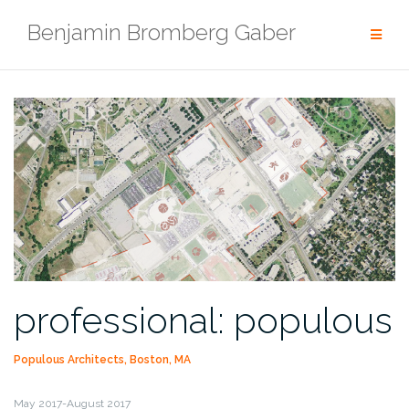
Skip
Benjamin Bromberg Gaber
to
content
professional: populous
Populous Architects, Boston, MA
May 2017-August 2017