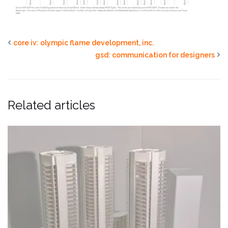
core iv: olympic flame development, inc.
gsd: communication for designers
Related articles